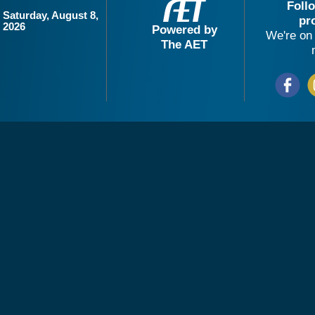
Foll
Saturday, August 8,
pr
2026
Powered by
We're on 
The AET