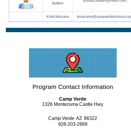
thomas.butters@hilton.com
Butters
Kristi Mulcaire
kmulcaire@campverdeschools.or
Program Contact Information
Camp Verde
1326 Montezuma Castle Hwy
Camp Verde
AZ
86322
928-203-2669