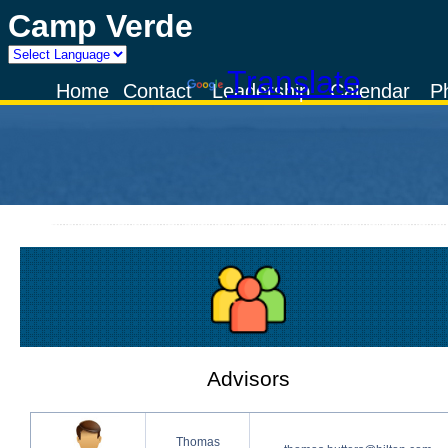
Camp Verde
Powered by
Translate
Home
Contact
Leadership
Calendar
P
Advisors
Thomas