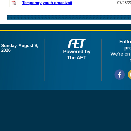
Temporary youth organizati
07/26/2
Foll
Sunday, August 9,
pr
2026
Powered by
We're on 
The AET