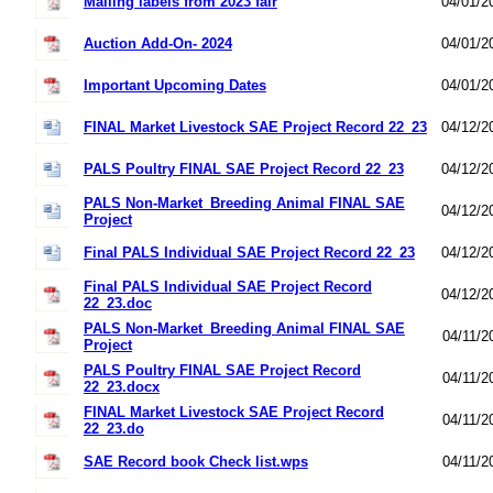
Mailing labels from 2023 fair
04/01/2
Auction Add-On- 2024
04/01/2
Important Upcoming Dates
04/01/2
FINAL Market Livestock SAE Project Record 22_23
04/12/2
PALS Poultry FINAL SAE Project Record 22_23
04/12/2
PALS Non-Market_Breeding Animal FINAL SAE
04/12/2
Project
Final PALS Individual SAE Project Record 22_23
04/12/2
Final PALS Individual SAE Project Record
04/12/2
22_23.doc
PALS Non-Market_Breeding Animal FINAL SAE
04/11/2
Project
PALS Poultry FINAL SAE Project Record
04/11/2
22_23.docx
FINAL Market Livestock SAE Project Record
04/11/2
22_23.do
SAE Record book Check list.wps
04/11/2